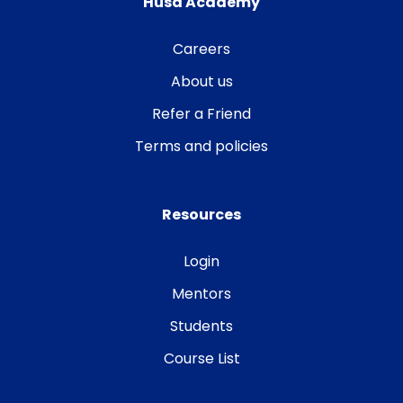
Husa Academy
Careers
About us
Refer a Friend
Terms and policies
Resources
Login
Mentors
Students
Course List