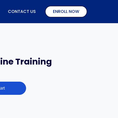
CONTACT US
ENROLL NOW
ne Training
art