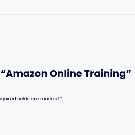
ew “Amazon Online Training”
equired fields are marked
*