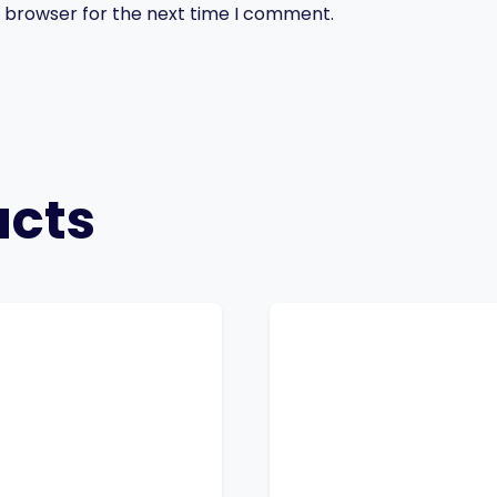
s browser for the next time I comment.
ucts