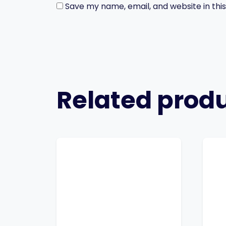
Save my name, email, and website in thi
Related prod