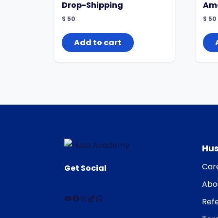
Drop-Shipping
Ama
$
50
$
50
Add to cart
Hu
Car
Get Social
Abo
Refe
YouTube
Facebook
Instagram
TikTok
WhatsApp