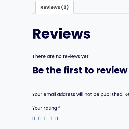
Reviews (0)
Reviews
There are no reviews yet.
Be the first to revi
Your email address will not be published.
R
Your rating
*