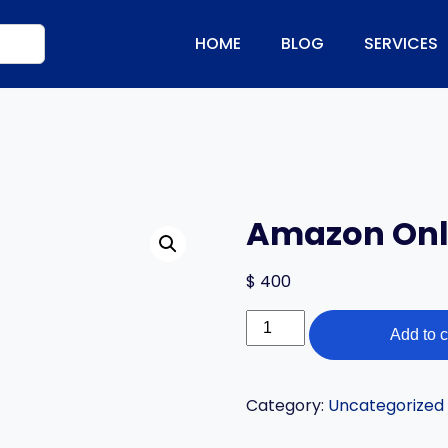
HOME
BLOG
SERVICES
Amazon Onli
$
400
Amazon
Add to c
Online
Training
quantity
Category:
Uncategorized