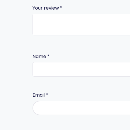
Your review
*
Name
*
Email
*