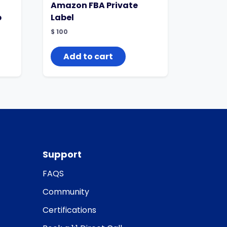
Amazon FBA Private
p
Label
$
100
Add to cart
Support
FAQS
Community
Certifications