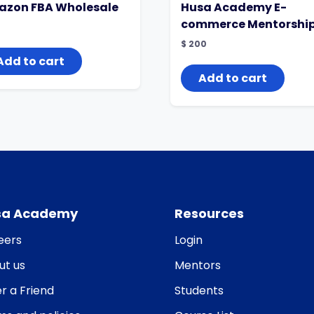
zon FBA Wholesale
Husa Academy E-
commerce Mentorshi
$
200
Add to cart
Add to cart
sa Academy
Resources
eers
Login
ut us
Mentors
r a Friend
Students